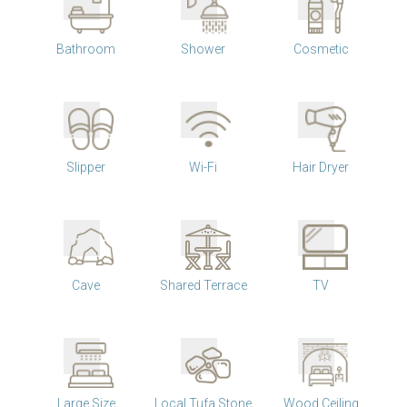
Bathroom
Shower
Cosmetic
Slipper
Wi-Fi
Hair Dryer
Cave
Shared Terrace
TV
Large Size
Local Tufa Stone
Wood Ceiling