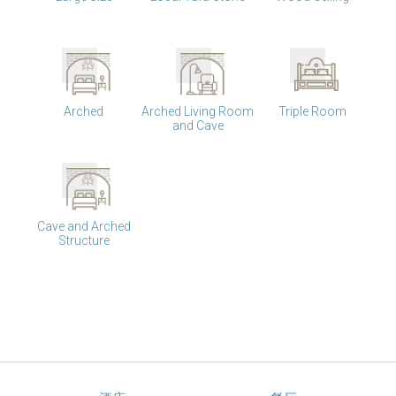
Arched
Arched Living Room
Triple Room
and Cave
Cave and Arched
Structure