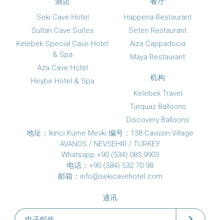
酒店
餐厅
Seki Cave Hotel
Happena Restaurant
Sultan Cave Suites
Seten Restaurant
Kelebek Special Cave Hotel
Aiza Cappadocia
& Spa
Maya Restaurant
Aza Cave Hotel
机构
Heybe Hotel & Spa
Kelebek Travel
Turquaz Balloons
Discovery Balloons
地址：Ikinci Kume Mevki 编号：158 Cavusin Village
AVANOS / NEVSEHIR / TURKEY
Whatsapp +90 (534) 083 9903
电话：+90 (384) 532 70 98
邮箱：
info@sekicavehotel.com
通讯