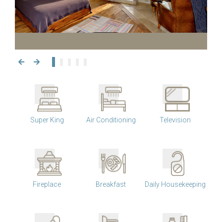
Super King
Air Conditioning
Television
Fireplace
Breakfast
Daily Housekeeping