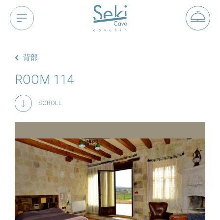
背部
ROOM 114
SCROLL